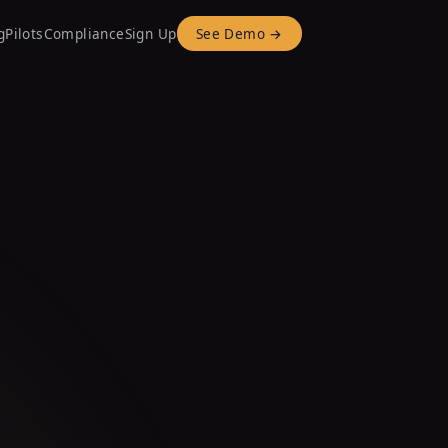
g
Pilots
Compliance
Sign Up
See Demo →