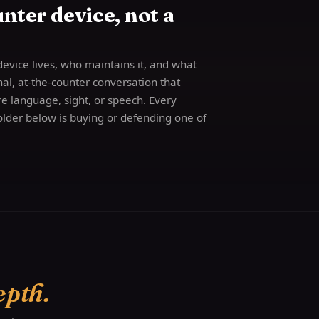
nter device, not a
device lives, who maintains it, and what
onal, at-the-counter conversation that
are language, sight, or speech. Every
lder below is buying or defending one of
epth.