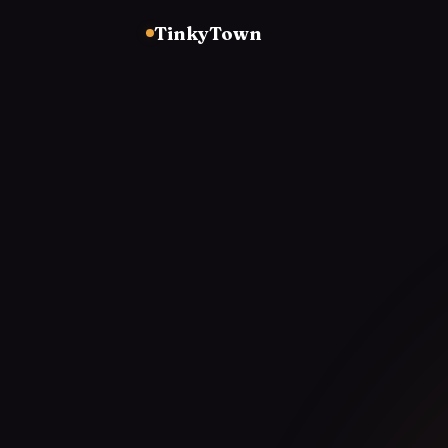
TinkyTown