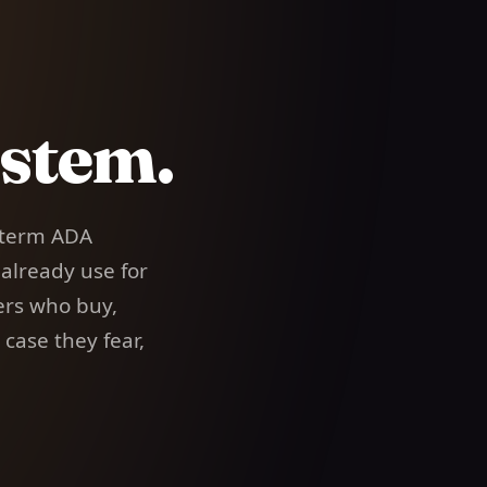
stem.
term ADA
 already use for
ers who buy,
case they fear,
.