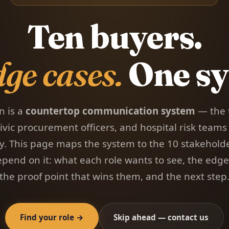
Ten buyers.
dge cases.
One sy
n is a
countertop communication system
— the 
ivic procurement officers, and hospital risk teams
ry. This page maps the system to the 10 stakehold
pend on it: what each role wants to see, the edge 
the proof point that wins them, and the next step
Find your role →
Skip ahead — contact us