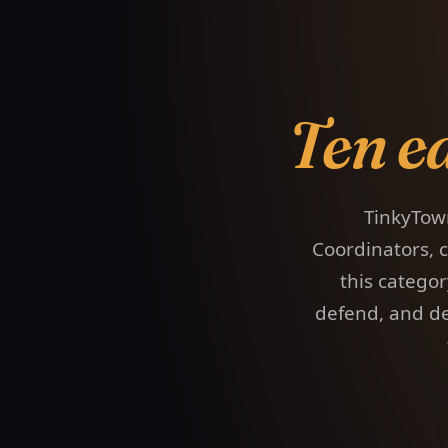
Ten e
TinkyTow
Coordinators, c
this catego
defend, and de