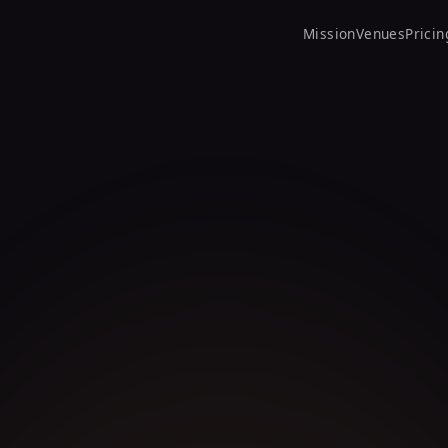
Mission
Venues
Pricin