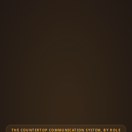
THE COUNTERTOP COMMUNICATION SYSTEM, BY ROLE