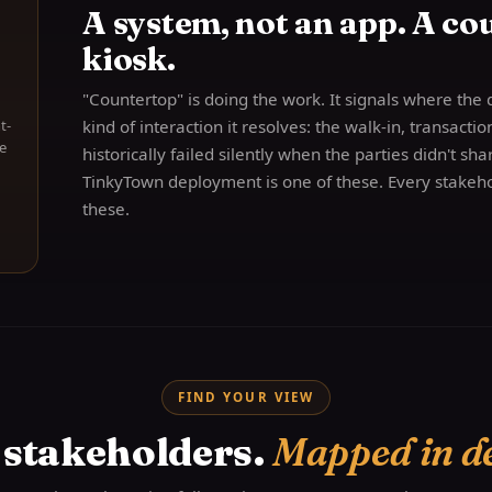
A system, not an app. A cou
kiosk.
"Countertop" is doing the work. It signals where the 
t-
kind of interaction it resolves: the walk-in, transacti
e
historically failed silently when the parties didn't sh
TinkyTown deployment is one of these. Every stakeho
these.
FIND YOUR VIEW
 stakeholders.
Mapped in d