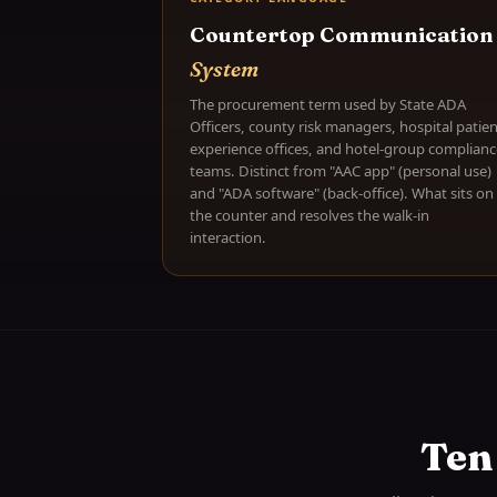
Countertop Communication
System
The procurement term used by State ADA
Officers, county risk managers, hospital patien
experience offices, and hotel-group complianc
teams. Distinct from "AAC app" (personal use)
and "ADA software" (back-office). What sits on
the counter and resolves the walk-in
interaction.
Ten