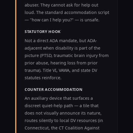
abuser. They cannot ask for help out
loud. The standard accommodation script
— "how can I help you?" — is unsafe.
STATUTORY HOOK
Not a direct ADA mandate, but ADA-
adjacent when disability is part of the
picture (PTSD, traumatic brain injury from
prior abuse, hearing loss from prior
trauma). Title VI, VAWA, and state DV
statutes reinforce.
COUNTER ACCOMMODATION
An auxiliary device that surfaces a
discreet quiet-help path — a tile that
does not visually announce its nature,
routes silently to local DV resources (in
Connecticut, the CT Coalition Against