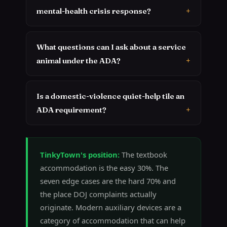
mental-health crisis response?
What questions can I ask about a service
animal under the ADA?
Is a domestic-violence quiet-help tile an
ADA requirement?
TinkyTown's position:
The textbook
accommodation is the easy 30%. The
seven edge cases are the hard 70% and
the place DOJ complaints actually
originate. Modern auxiliary devices are a
category of accommodation that can help