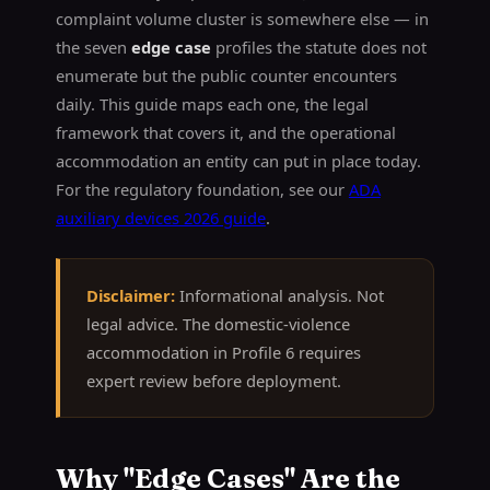
complaint volume cluster is somewhere else — in
the seven
edge case
profiles the statute does not
enumerate but the public counter encounters
daily. This guide maps each one, the legal
framework that covers it, and the operational
accommodation an entity can put in place today.
For the regulatory foundation, see our
ADA
auxiliary devices 2026 guide
.
Disclaimer:
Informational analysis. Not
legal advice. The domestic-violence
accommodation in Profile 6 requires
expert review before deployment.
Why "Edge Cases" Are the