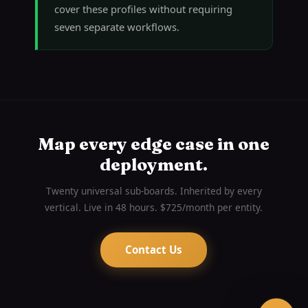
cover these profiles without requiring
seven separate workflows.
Map every edge case in one
deployment.
Twenty universal sub-boards. Inherited by every
vertical. Live in 48 hours. $725/month per entity.
Contact Us