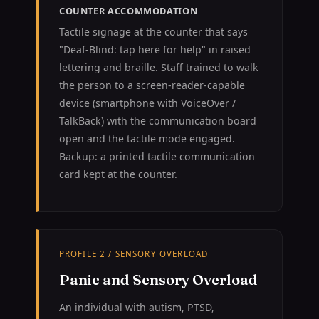
COUNTER ACCOMMODATION
Tactile signage at the counter that says
"Deaf-Blind: tap here for help" in raised
lettering and braille. Staff trained to walk
the person to a screen-reader-capable
device (smartphone with VoiceOver /
TalkBack) with the communication board
open and the tactile mode engaged.
Backup: a printed tactile communication
card kept at the counter.
PROFILE 2 / SENSORY OVERLOAD
Panic and Sensory Overload
An individual with autism, PTSD,