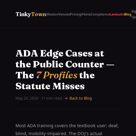
Si
Tinky
Town
Mission
Venues
Pricing
Pilots
Compliance
Lawsuits
Blog
Up
ADA Edge Cases at
the Public Counter —
The
7 Profiles
the
Statute Misses
May 20, 2026 · 11 min read ·
← Back to Blog
Most ADA training covers the textbook user: deaf,
blind, mobility-impaired. The DOJ's actual