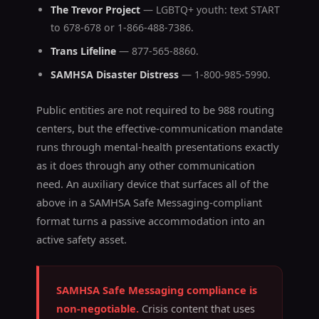
The Trevor Project
— LGBTQ+ youth: text START
to 678-678 or 1-866-488-7386.
Trans Lifeline
— 877-565-8860.
SAMHSA Disaster Distress
— 1-800-985-5990.
Public entities are not required to be 988 routing
centers, but the effective-communication mandate
runs through mental-health presentations exactly
as it does through any other communication
need. An auxiliary device that surfaces all of the
above in a SAMHSA Safe Messaging-compliant
format turns a passive accommodation into an
active safety asset.
SAMHSA Safe Messaging compliance is
non-negotiable.
Crisis content that uses