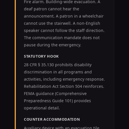
Fire alarm. Building-wide evacuation. A
deaf patron cannot hear the
announcement. A patron in a wheelchair
cannot use the stairwell. A non-English
speaker cannot follow the staff direction.
The communication mandate does not
pause during the emergency.
STATUTORY HOOK
28 CFR § 35.130 prohibits disability
discrimination in all programs and
activities, including emergency response.
Rehabilitation Act Section 504 reinforces.
FEMA guidance (Comprehensive
Preparedness Guide 101) provides
operational detail.
COUNTER ACCOMMODATION
Auxiliary device with an evacuation tile