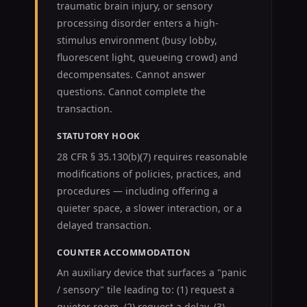
traumatic brain injury, or sensory
processing disorder enters a high-
stimulus environment (busy lobby,
fluorescent light, queueing crowd) and
decompensates. Cannot answer
questions. Cannot complete the
transaction.
STATUTORY HOOK
28 CFR § 35.130(b)(7) requires reasonable
modifications of policies, practices, and
procedures — including offering a
quieter space, a slower interaction, or a
delayed transaction.
COUNTER ACCOMMODATION
An auxiliary device that surfaces a "panic
/ sensory" tile leading to: (1) request a
quieter room, (2) request a delay, (3)