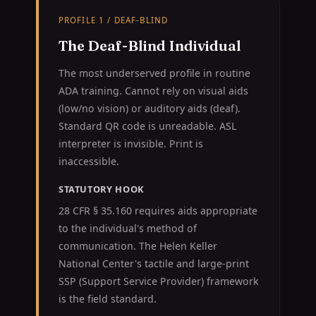
PROFILE 1 / DEAF-BLIND
The Deaf-Blind Individual
The most underserved profile in routine
ADA training. Cannot rely on visual aids
(low/no vision) or auditory aids (deaf).
Standard QR code is unreadable. ASL
interpreter is invisible. Print is
inaccessible.
STATUTORY HOOK
28 CFR § 35.160 requires aids appropriate
to the individual's method of
communication. The Helen Keller
National Center's tactile and large-print
SSP (Support Service Provider) framework
is the field standard.