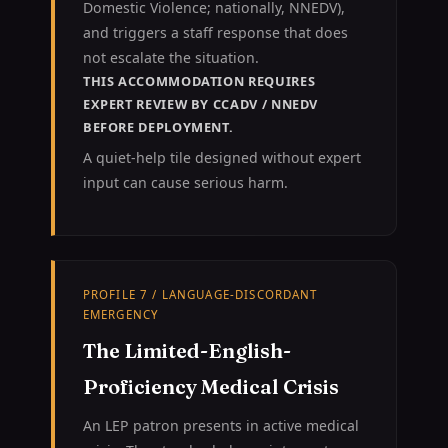
Domestic Violence; nationally, NNEDV),
and triggers a staff response that does
not escalate the situation.
THIS ACCOMMODATION REQUIRES
EXPERT REVIEW BY CCADV / NNEDV
BEFORE DEPLOYMENT.
A quiet-help tile designed without expert
input can cause serious harm.
PROFILE 7 / LANGUAGE-DISCORDANT
EMERGENCY
The Limited-English-
Proficiency Medical Crisis
An LEP patron presents in active medical