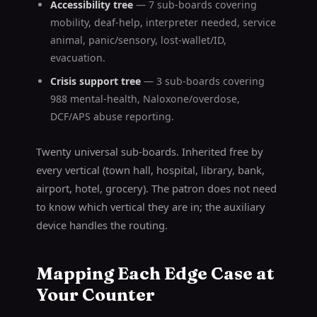
Accessibility tree
— 7 sub-boards covering
mobility, deaf-help, interpreter needed, service
animal, panic/sensory, lost-wallet/ID,
evacuation.
Crisis support tree
— 3 sub-boards covering
988 mental-health, Naloxone/overdose,
DCF/APS abuse reporting.
Twenty universal sub-boards. Inherited free by
every vertical (town hall, hospital, library, bank,
airport, hotel, grocery). The patron does not need
to know which vertical they are in; the auxiliary
device handles the routing.
Mapping Each Edge Case at
Your Counter