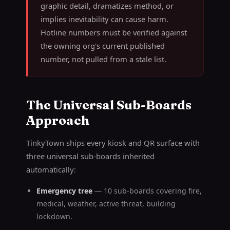
graphic detail, dramatizes method, or
implies inevitability can cause harm.
Hotline numbers must be verified against
the owning org's current published
number, not pulled from a stale list.
The Universal Sub-Boards
Approach
TinkyTown ships every kiosk and QR surface with
three universal sub-boards inherited
automatically:
Emergency tree
— 10 sub-boards covering fire,
medical, weather, active threat, building
lockdown.