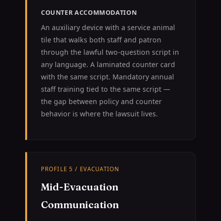
COUNTER ACCOMMODATION
An auxiliary device with a service animal
tile that walks both staff and patron
through the lawful two-question script in
any language. A laminated counter card
with the same script. Mandatory annual
staff training tied to the same script —
the gap between policy and counter
behavior is where the lawsuit lives.
PROFILE 5 / EVACUATION
Mid-Evacuation
Communication