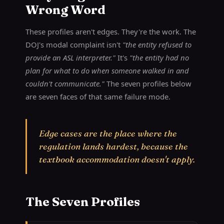
Wrong Word
These profiles aren't edges. They're the work. The
DOJ's modal complaint isn't
"the entity refused to
provide an ASL interpreter."
It's
"the entity had no
plan for what to do when someone walked in and
couldn't communicate."
The seven profiles below
are seven faces of that same failure mode.
Edge cases are the place where the
regulation lands hardest, because the
textbook accommodation doesn't apply.
The Seven Profiles