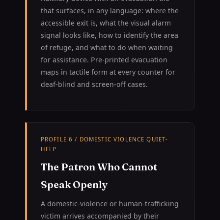
that surfaces, in any language: where the
accessible exit is, what the visual alarm
signal looks like, how to identify the area
of refuge, and what to do when waiting
for assistance. Pre-printed evacuation
maps in tactile form at every counter for
deaf-blind and screen-off cases.
PROFILE 6 / DOMESTIC VIOLENCE QUIET-
HELP
The Patron Who Cannot
Speak Openly
A domestic-violence or human-trafficking
victim arrives accompanied by their