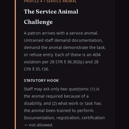
PROFILE 4 / SERVICE ANIMAL
The Service Animal
Challenge
A patron arrives with a service animal.
Untrained staff demand documentation,
demand the animal demonstrate the task,
or refuse entry. Each of these is an ADA
violation per 28 CFR § 36.302(c) and 28
CFR § 35.136.
STATUTORY HOOK
Staff may ask only two questions: (1) is
the animal required because of a
disability, and (2) what work or task has
the animal been trained to perform.
Documentation, registration, certification
— not allowed.