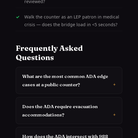
reviewed?
Walk the counter as an LEP patron in medical
crisis — does the bridge load in <5 seconds?
Frequently Asked
Questions
What are the most common ADA edge
cases at a public counter?
Does the ADA require evacuation
accommodations?
How does the ADA intersect with 988