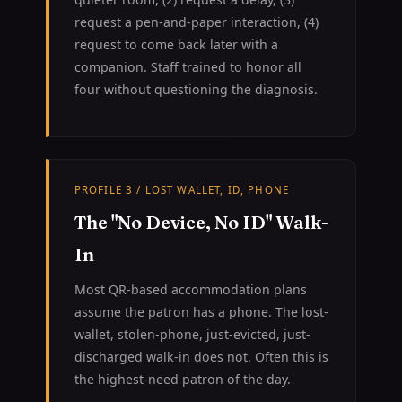
request a pen-and-paper interaction, (4)
request to come back later with a
companion. Staff trained to honor all
four without questioning the diagnosis.
PROFILE 3 / LOST WALLET, ID, PHONE
The "No Device, No ID" Walk-
In
Most QR-based accommodation plans
assume the patron has a phone. The lost-
wallet, stolen-phone, just-evicted, just-
discharged walk-in does not. Often this is
the highest-need patron of the day.