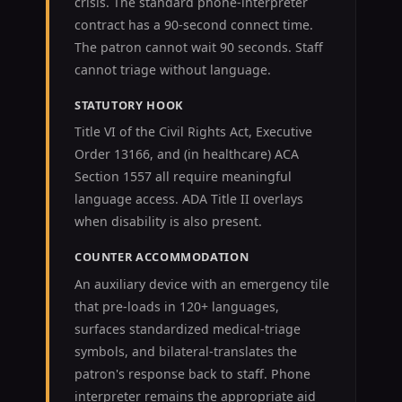
crisis. The standard phone-interpreter
contract has a 90-second connect time.
The patron cannot wait 90 seconds. Staff
cannot triage without language.
STATUTORY HOOK
Title VI of the Civil Rights Act, Executive
Order 13166, and (in healthcare) ACA
Section 1557 all require meaningful
language access. ADA Title II overlays
when disability is also present.
COUNTER ACCOMMODATION
An auxiliary device with an emergency tile
that pre-loads in 120+ languages,
surfaces standardized medical-triage
symbols, and bilateral-translates the
patron's response back to staff. Phone
interpreter remains the appropriate aid