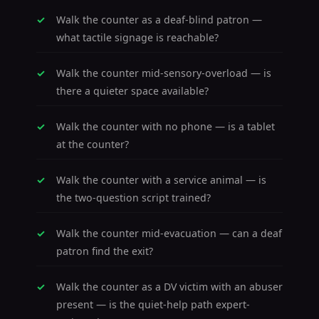
Walk the counter as a deaf-blind patron —
what tactile signage is reachable?
Walk the counter mid-sensory-overload — is
there a quieter space available?
Walk the counter with no phone — is a tablet
at the counter?
Walk the counter with a service animal — is
the two-question script trained?
Walk the counter mid-evacuation — can a deaf
patron find the exit?
Walk the counter as a DV victim with an abuser
present — is the quiet-help path expert-