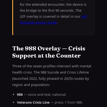
for the extended encounter; the device is
the bridge to the first 90 seconds. The
LEP overlay is covered in detail in our
LEP
language access guide
.
The 988 Overlay — Crisis
Support at the Counter
Three of the seven profiles intersect with mental
health crisis. The 988 Suicide and Crisis Lifeline
(launched 2022, fully phased-in 2025) routes by
region and population:
988
— voice and text, national.
Veterans Crisis Line
— press 1 from 988.