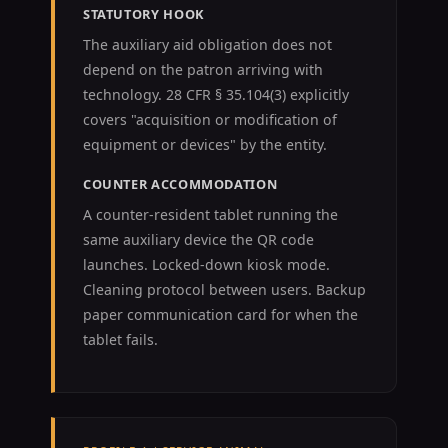
STATUTORY HOOK
The auxiliary aid obligation does not
depend on the patron arriving with
technology. 28 CFR § 35.104(3) explicitly
covers "acquisition or modification of
equipment or devices" by the entity.
COUNTER ACCOMMODATION
A counter-resident tablet running the
same auxiliary device the QR code
launches. Locked-down kiosk mode.
Cleaning protocol between users. Backup
paper communication card for when the
tablet fails.