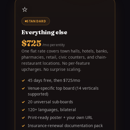
⭐
STANDARD
Everything else
$725
/mo per entity
One flat rate covers town halls, hotels, banks,
pharmacies, retail, civic counters, and chain-
restaurant locations. No per-feature
upcharges. No surprise scaling.
45 days free, then $725/mo
Venue-specific top board (14 verticals
supported)
20 universal sub-boards
120+ languages, bilateral
Print-ready poster + your own URL
Insurance-renewal documentation pack