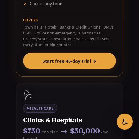
Cancel any time
COVERS
Town halls · Hotels · Banks & Credit Unions · DMVs ·
USPS · Police non-emergency · Pharmacies ·
Grocery stores · Restaurant chains · Retail · Most
every other public counter
Start free 45-day trial →
🩺
HEALTHCARE
♿
Clinics & Hospitals
$750
→ $50,000
/mo clinic
/mo
hospital