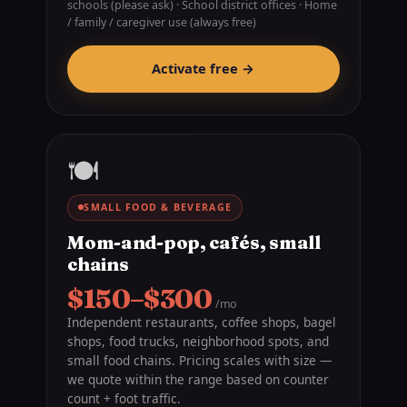
schools (please ask) · School district offices · Home
/ family / caregiver use (always free)
Activate free →
🍽️
SMALL FOOD & BEVERAGE
Mom-and-pop, cafés, small
chains
$150–$300
/mo
Independent restaurants, coffee shops, bagel
shops, food trucks, neighborhood spots, and
small food chains. Pricing scales with size —
we quote within the range based on counter
count + foot traffic.