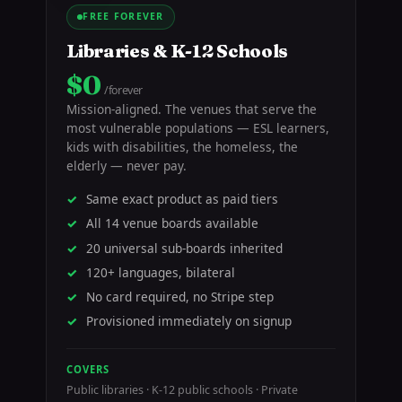
FREE FOREVER
Libraries & K-12 Schools
$0
/forever
Mission-aligned. The venues that serve the
most vulnerable populations — ESL learners,
kids with disabilities, the homeless, the
elderly — never pay.
Same exact product as paid tiers
All 14 venue boards available
20 universal sub-boards inherited
120+ languages, bilateral
No card required, no Stripe step
Provisioned immediately on signup
COVERS
Public libraries · K-12 public schools · Private