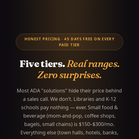
HONEST PRICING · 45 DAYS FREE ON EVERY
PAID TIER
Five tiers.
Real ranges.
Zero surprises.
Most ADA "solutions" hide their price behind
a sales call. We don’t. Libraries and K-12
schools pay nothing — ever. Small food &
beverage (mom-and-pop, coffee shops,
bagels, small chains) is $150–$300/mo.
Everything else (town halls, hotels, banks,