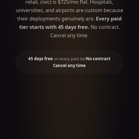
retail, civic) is $725/mo flat. Hospitals,
universities, and airports are custom because
their deployments genuinely are.
Every paid
tier starts with 45 days free.
No contract.
Cancel any time.
45 days free
on every paid tier
No contract
Cancel any time