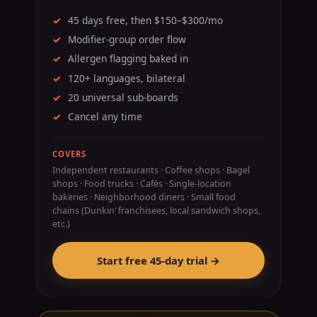
45 days free, then $150–$300/mo
Modifier-group order flow
Allergen flagging baked in
120+ languages, bilateral
20 universal sub-boards
Cancel any time
COVERS
Independent restaurants · Coffee shops · Bagel
shops · Food trucks · Cafés · Single-location
bakeries · Neighborhood diners · Small food
chains (Dunkin’ franchisees, local sandwich shops,
etc.)
Start free 45-day trial →