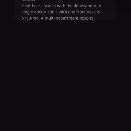
Healthcare scales with the deployment. A
single-doctor clinic with one front desk is
$750/mo. A multi-department hospital
system with 14+ counters, Section 1557 +
HIPAA + EMTALA overlays, and BAA
requirements scales to $50,000/mo. We
quote based on your actual surface area.
45 days free on any healthcare tier
$750/mo entry — small clinics, single-
doctor practices, urgent care
Scales to $50,000/mo — hospital systems
with multi-department deployment
Section 1557 + Title VI + HIPAA alignment
BAA on request
Cancel any time
COVERS
Single-doctor practices · Urgent care · Multi-