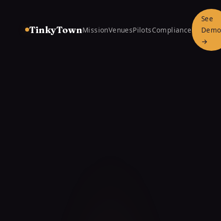
See
TinkyTown
Mission
Venues
Pilots
Compliance
Dem
→