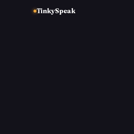
TinkySpeak