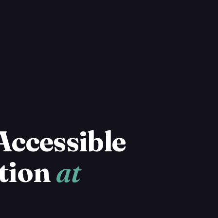
Accessible
tion
at