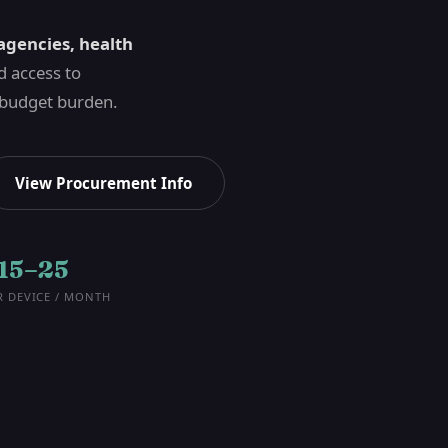
agencies, health
 access to
 budget burden.
View Procurement Info
15–25
R DEVICE / MONTH