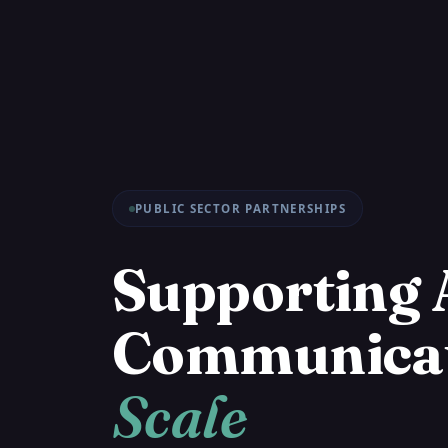
PUBLIC SECTOR PARTNERSHIPS
Supporting 
Communica
Scale