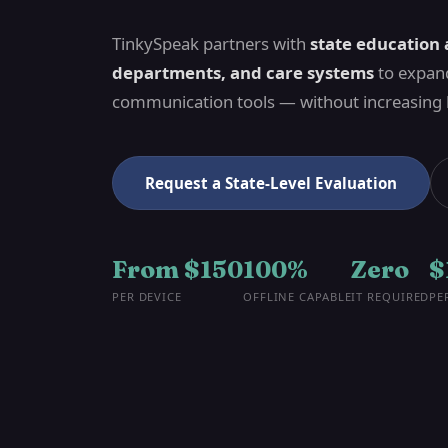
TinkySpeak partners with
state education 
departments, and care systems
to expand
communication tools — without increasing
Request a State-Level Evaluation
From $150
100%
Zero
$
PER DEVICE
OFFLINE CAPABLE
IT REQUIRED
PE