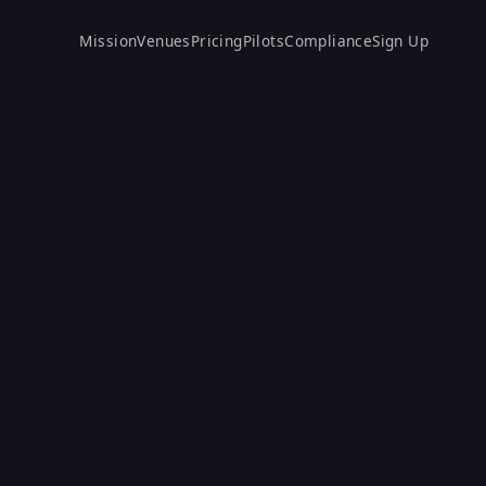
Mission
Venues
Pricing
Pilots
Compliance
Sign Up