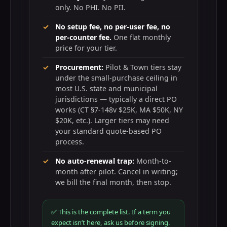
only. No PHI. No PII.
No setup fee, no per-user fee, no
per-counter fee.
One flat monthly
price for your tier.
Procurement:
Pilot & Town tiers stay
under the small-purchase ceiling in
most U.S. state and municipal
jurisdictions — typically a direct PO
works (CT §7-148v $25K, MA $50K, NY
$20K, etc.). Larger tiers may need
your standard quote-based PO
process.
No auto-renewal trap:
Month-to-
month after pilot. Cancel in writing;
we bill the final month, then stop.
✅ This is the complete list. If a term you
expect isn’t here, ask us before signing.