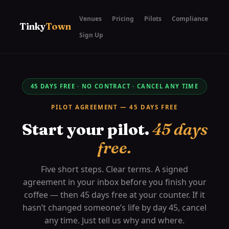
Venues
Pricing
Pilots
Compliance
Tinky
Town
Sign Up
45 DAYS FREE · NO CONTRACT · CANCEL ANY TIME
PILOT AGREEMENT — 45 DAYS FREE
Start your pilot.
45 days
free.
Five short steps. Clear terms. A signed
agreement in your inbox before you finish your
coffee — then 45 days free at your counter. If it
hasn’t changed someone’s life by day 45, cancel
any time. Just tell us why and where.