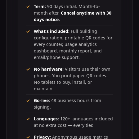
Term:
90 days initial. Month-to-
month after.
Cancel anytime with 30
days notice.
What’s included:
Full building
configuration, printable QR codes for
every counter, usage analytics
dashboard, monthly report, and
email/phone support.
No hardware:
Visitors use their own
phones. You print paper QR codes.
No tablets to buy, install, or
maintain.
Go-live:
48 business hours from
signing.
Languages:
120+ languages included
at no extra cost — every tier.
Privacy:
Anonymous usage metrics