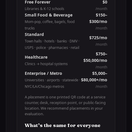
Free Forever
$0
Libraries & K-12 schools
/month
Small Food & Beverage
$150–
$300/mo
Mom-pop, coffee, bagels, food
trucks
/month
Standard
$725/mo
Town halls · hotels · banks · DMV ·
/month
USPS · police · pharmacies · retail
$750–
Healthcare
$50,000/mo
Clinics → hospital systems
/month
Enterprise / Metro
$5,000–
$80,000+/mo
Universities · airports · statewide ·
NYC/LA/Chicago metros
/month
A
placement
is one printed QR code at a service
counter, desk, reception point, or public-facing
location. We recommend placements in your
evaluation.
What’s the same for everyone