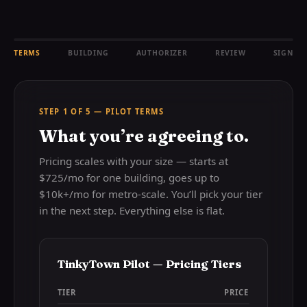
TERMS
BUILDING
AUTHORIZER
REVIEW
SIGN
STEP 1 OF 5 — PILOT TERMS
What you’re agreeing to.
Pricing scales with your size — starts at
$725/mo for one building, goes up to
$10k+/mo for metro-scale. You’ll pick your tier
in the next step. Everything else is flat.
TinkyTown Pilot — Pricing Tiers
TIER
PRICE